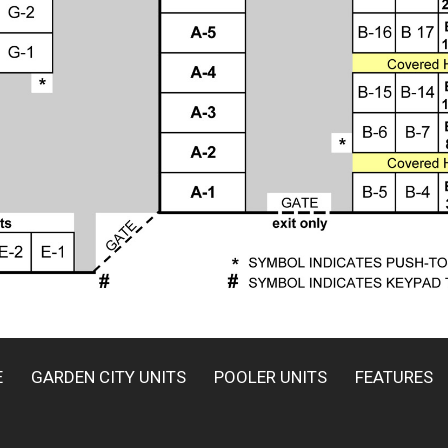
E
GARDEN CITY UNITS
POOLER UNITS
FEATURES