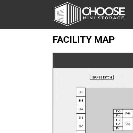
FACILITY MAP