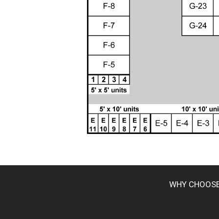
WHY CHOOS