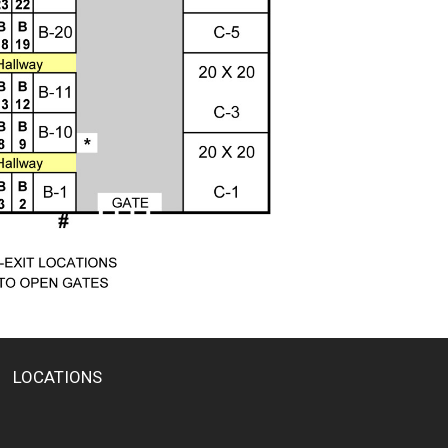
LOCATIONS