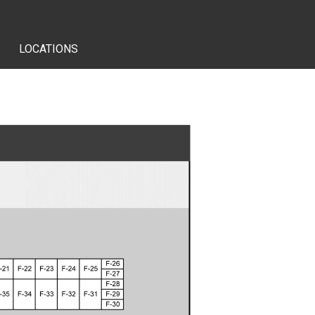
LOCATIONS