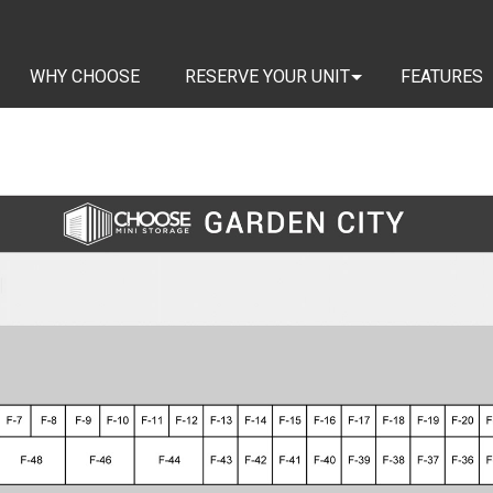
WHY CHOOSE
RESERVE YOUR UNIT
FEATURES