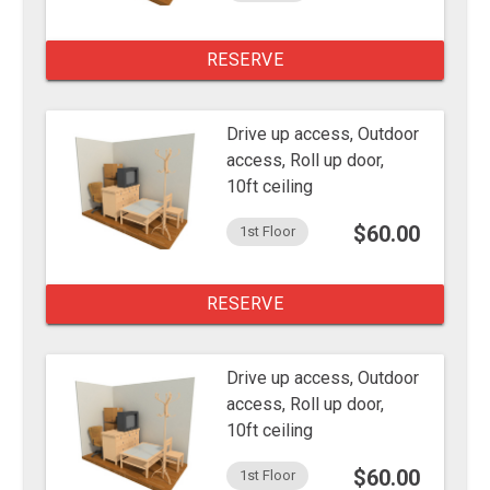
RESERVE
Drive up access, Outdoor
access, Roll up door,
10ft ceiling
$60.00
1st Floor
RESERVE
Drive up access, Outdoor
access, Roll up door,
10ft ceiling
$60.00
1st Floor