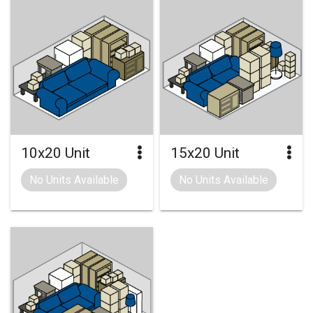
10x20 Unit
15x20 Unit
No Units Available
No Units Available