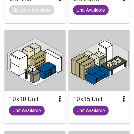
No Units Available
Unit Available
10x10 Unit
10x15 Unit
Unit Available
Unit Available