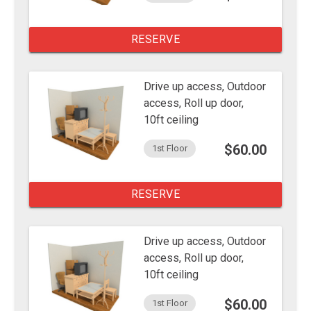
RESERVE
Drive up access, Outdoor
access, Roll up door,
10ft ceiling
$60.00
1st Floor
RESERVE
Drive up access, Outdoor
access, Roll up door,
10ft ceiling
$60.00
1st Floor