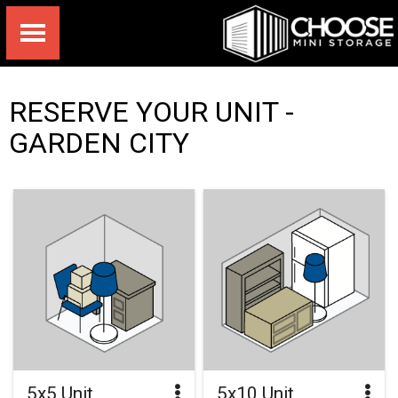
RESERVE YOUR UNIT -
GARDEN CITY
5x5 Unit
5x10 Unit