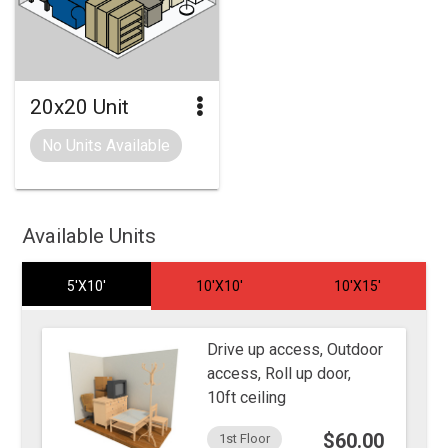
20x20 Unit
No Units Available
Available Units
5'X10'
10'X10'
10'X15'
Drive up access, Outdoor
access, Roll up door,
10ft ceiling
$60.00
1st Floor